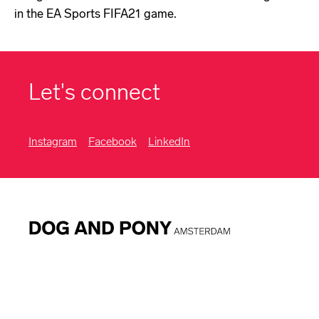
in the EA Sports FIFA21 game.
Let's connect
Instagram
Facebook
LinkedIn