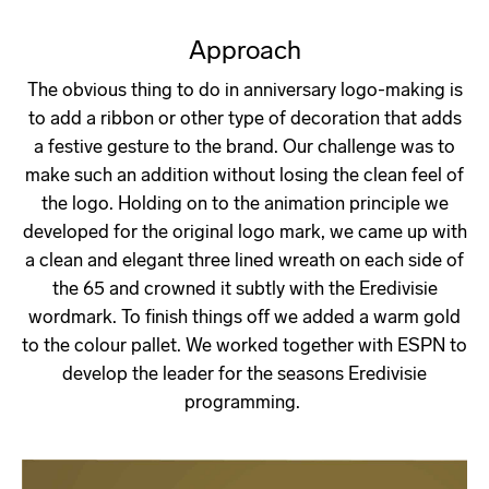
Approach
The obvious thing to do in anniversary logo-making is
to add a ribbon or other type of decoration that adds
a festive gesture to the brand. Our challenge was to
make such an addition without losing the clean feel of
the logo. Holding on to the animation principle we
developed for the original logo mark, we came up with
a clean and elegant three lined wreath on each side of
the 65 and crowned it subtly with the Eredivisie
wordmark. To finish things off we added a warm gold
to the colour pallet. We worked together with ESPN to
develop the leader for the seasons Eredivisie
programming.