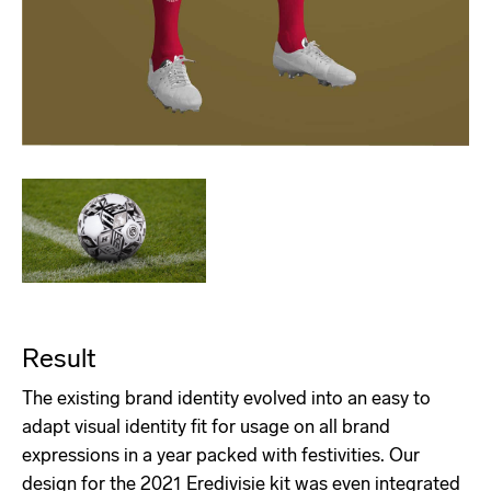
Result
The existing brand identity evolved into an easy to
adapt visual identity fit for usage on all brand
expressions in a year packed with festivities. Our
design for the 2021 Eredivisie kit was even integrated