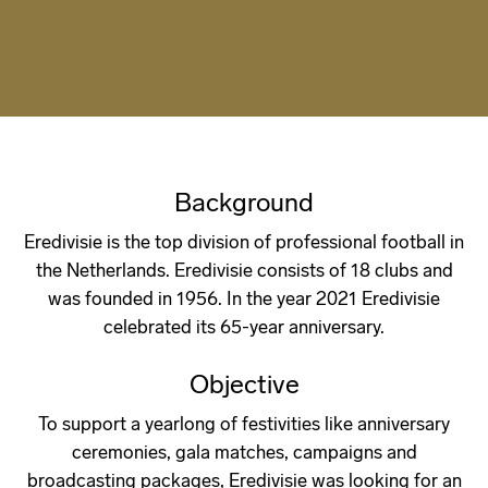
Background
Eredivisie is the top division of professional football in
the Netherlands. Eredivisie consists of 18 clubs and
was founded in 1956. In the year 2021 Eredivisie
celebrated its 65-year anniversary.
Objective
To support a yearlong of festivities like anniversary
ceremonies, gala matches, campaigns and
broadcasting packages, Eredivisie was looking for an