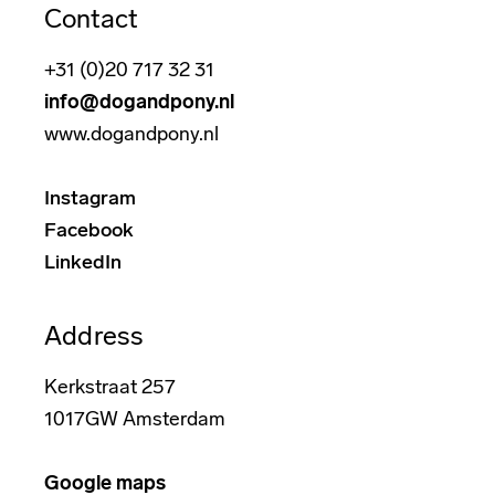
Contact
+31 (0)20 717 32 31
info@dogandpony.nl
www.dogandpony.nl
Instagram
Facebook
LinkedIn
Address
Kerkstraat 257
1017GW Amsterdam
Google maps