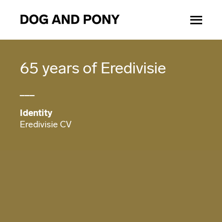
65 years of Eredivisie
___
Identity
Eredivisie CV