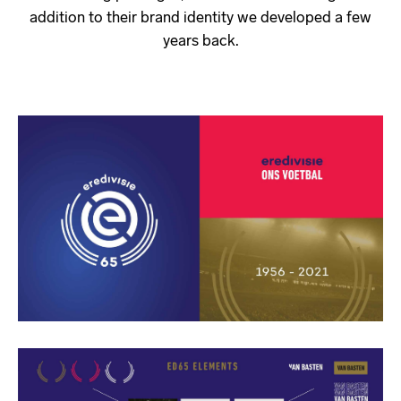
addition to their brand identity we developed a few
years back.