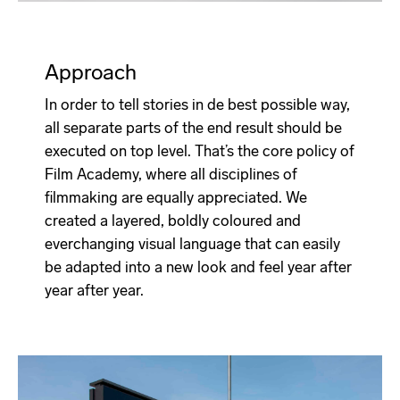
Approach
In order to tell stories in de best possible way,
all separate parts of the end result should be
executed on top level. That’s the core policy of
Film Academy, where all disciplines of
filmmaking are equally appreciated. We
created a layered, boldly coloured and
everchanging visual language that can easily
be adapted into a new look and feel year after
year after year.