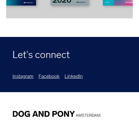
Let's connect
Instagram
Facebook
LinkedIn