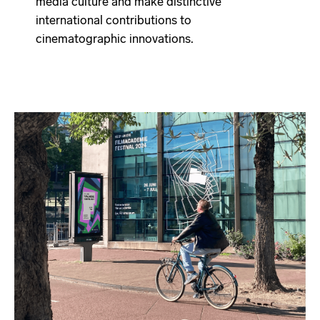
media culture and make distinctive
international contributions to
cinematographic innovations.