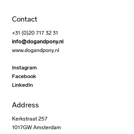
Contact
+31 (0)20 717 32 31
info@dogandpony.nl
www.dogandpony.nl
Instagram
Facebook
LinkedIn
Address
Kerkstraat 257
1017GW Amsterdam