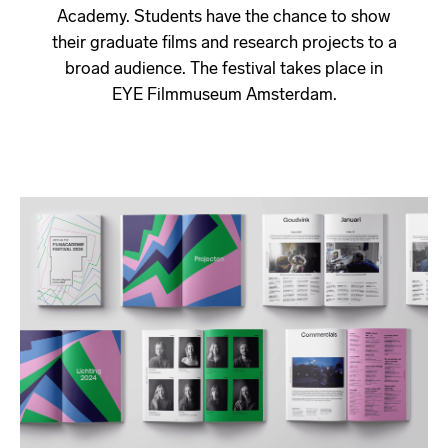
Academy. Students have the chance to show
their graduate films and research projects to a
broad audience. The festival takes place in
EYE Filmmuseum Amsterdam.