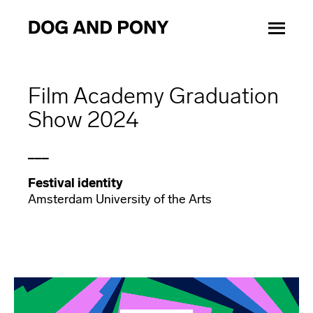
Film Academy Graduation
Show 2024
___
Festival identity
Amsterdam University of the Arts