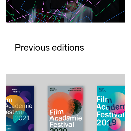
Previous editions