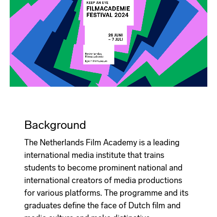
Background
The Netherlands Film Academy is a leading
international media institute that trains
students to become prominent national and
international creators of media productions
for various platforms. The programme and its
graduates define the face of Dutch film and