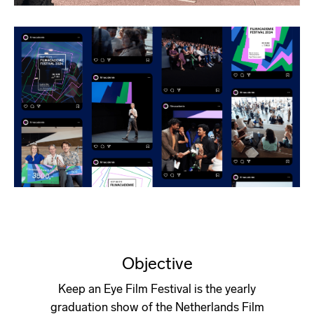
Objective
Keep an Eye Film Festival is the yearly
graduation show of the Netherlands Film