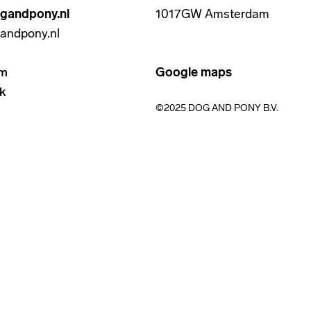
gandpony.nl
1017GW Amsterdam
andpony.nl
am
Google maps
k
©2025 DOG AND PONY B.V.