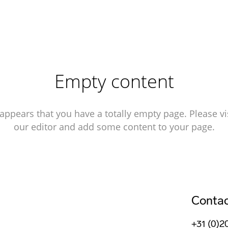
Empty content
 appears that you have a totally empty page. Please vi
our editor and add some content to your page.
Conta
+31 (0)2