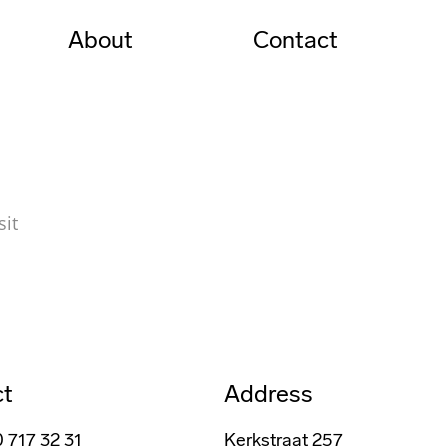
About
Contact
sit
ct
Address
0 717 32 31
Kerkstraat 257