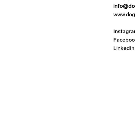
info@do
www.dog
Instagr
Faceboo
LinkedIn