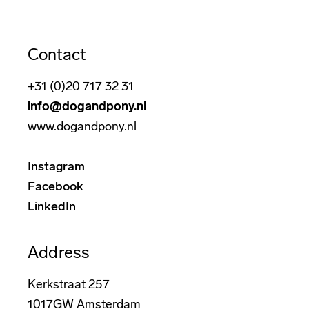
Contact
+31 (0)20 717 32 31
info@dogandpony.nl
www.dogandpony.nl
Instagram
Facebook
LinkedIn
Address
Kerkstraat 257
1017GW Amsterdam