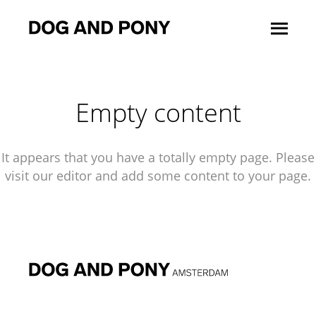
Empty content
It appears that you have a totally empty page. Please
visit our editor and add some content to your page.