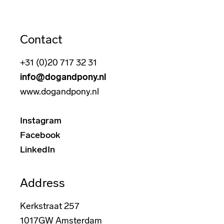
Contact
+31 (0)20 717 32 31
info@dogandpony.nl
www.dogandpony.nl
Instagram
Facebook
LinkedIn
Address
Kerkstraat 257
1017GW Amsterdam