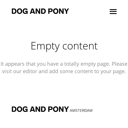
Empty content
It appears that you have a totally empty page. Please
visit our editor and add some content to your page.