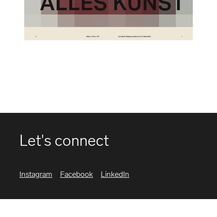
Let's connect
Instagram
Facebook
LinkedIn