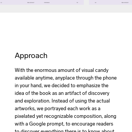
Approach
With the enormous amount of visual candy
available anytime, anyplace through the phone
in your hand, we decided to emphasize the
idea of the book as an artifact of discovery
and exploration. Instead of using the actual
artworks, we portrayed each work as a
pixelated yet recognizable composition, along
with a Google prompt, to encourage readers
to discover everything there is to know about