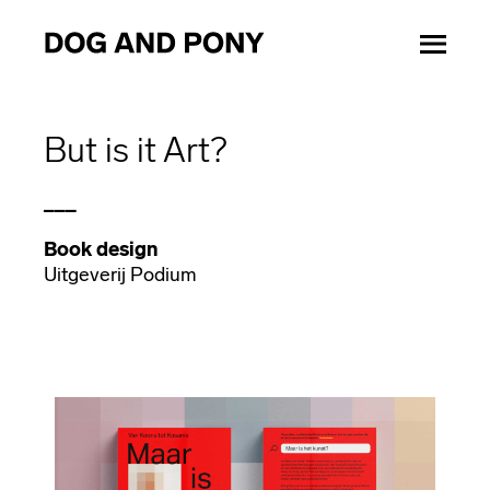
But is it Art?
___
Book design
Uitgeverij Podium