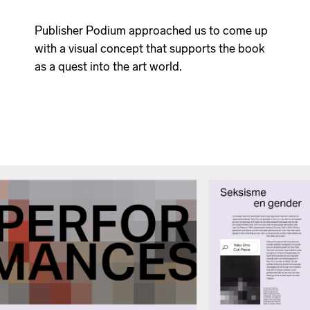
Publisher Podium approached us to come up
with a visual concept that supports the book
as a quest into the art world.