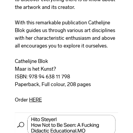
the artwork and its creator.
With this remarkable publication Cathelijne
Blok guides us through various art disciplines
with her characteristic enthusiasm and above
all encourages you to explore it ourselves.
Cathelijne Blok
Maar is het Kunst?
ISBN: 978 94 638 11 798
Paperback, Full colour, 208 pages
Order
HERE