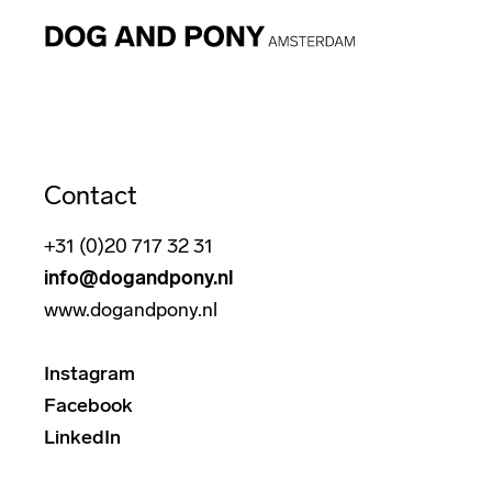
Contact
+31 (0)20 717 32 31
info@dogandpony.nl
www.dogandpony.nl
Instagram
Facebook
LinkedIn