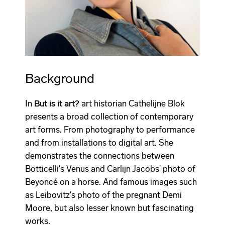
Background
In
But is it art?
art historian Cathelijne Blok
presents a broad collection of contemporary
art forms. From photography to performance
and from installations to digital art. She
demonstrates the connections between
Botticelli's Venus and Carlijn Jacobs' photo of
Beyoncé on a horse. And famous images such
as Leibovitz's photo of the pregnant Demi
Moore, but also lesser known but fascinating
works.