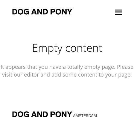
Empty content
It appears that you have a totally empty page. Please
visit our editor and add some content to your page.