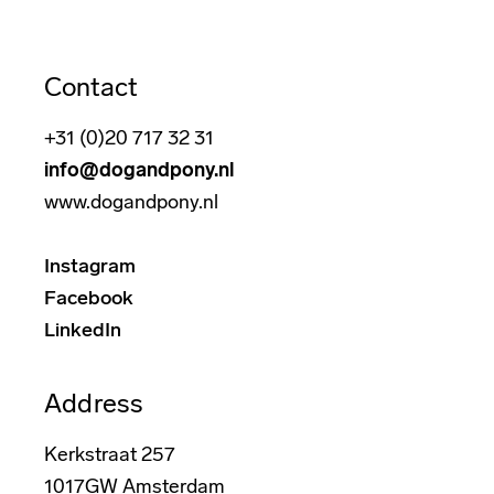
Contact
+31 (0)20 717 32 31
info@dogandpony.nl
www.dogandpony.nl
Instagram
Facebook
LinkedIn
Address
Kerkstraat 257
1017GW Amsterdam