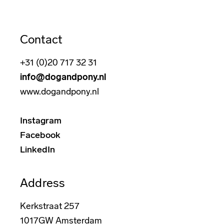
Contact
+31 (0)20 717 32 31
info@dogandpony.nl
www.dogandpony.nl
Instagram
Facebook
LinkedIn
Address
Kerkstraat 257
1017GW Amsterdam