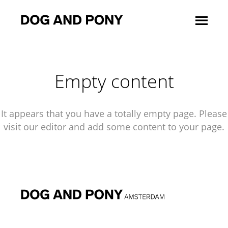
Empty content
It appears that you have a totally empty page. Please
visit our editor and add some content to your page.