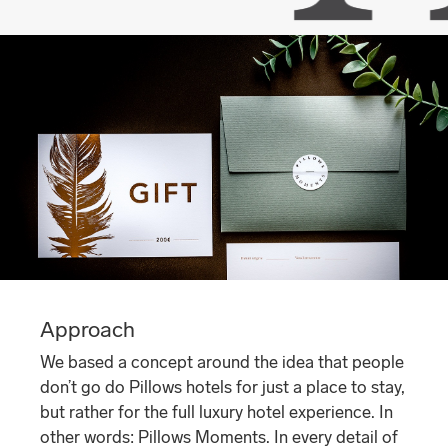
Approach
We based a concept around the idea that people
don’t go do Pillows hotels for just a place to stay,
but rather for the full luxury hotel experience. In
other words: Pillows Moments. In every detail of