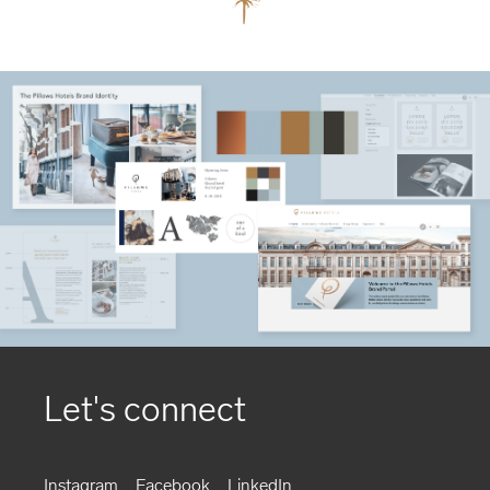
Let's connect
Instagram
Facebook
LinkedIn