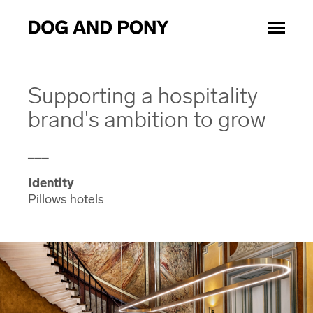
Supporting a hospitality
brand's ambition to grow
___
Identity
Pillows hotels