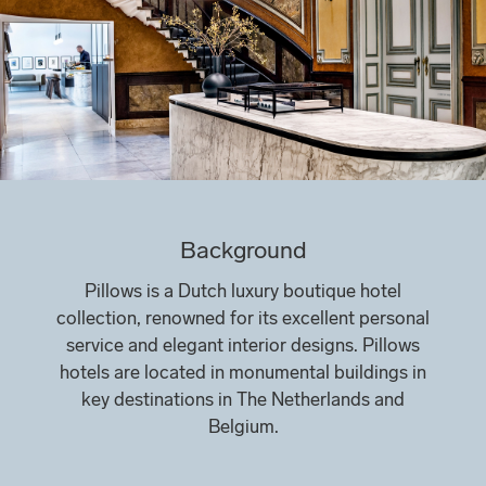
Background
Pillows is a Dutch luxury boutique hotel
collection, renowned for its excellent personal
service and elegant interior designs. Pillows
hotels are located in monumental buildings in
key destinations in The Netherlands and
Belgium.