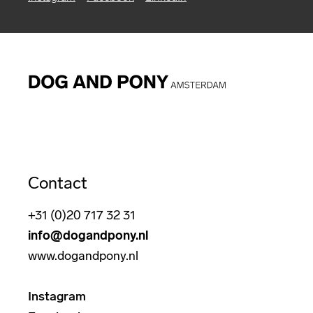
Contact
+31 (0)20 717 32 31
info@dogandpony.nl
www.dogandpony.nl
Instagram