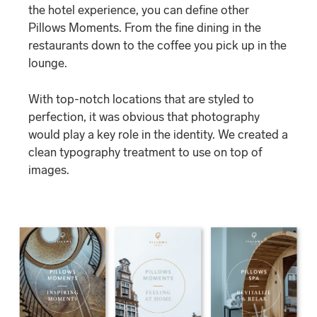
the hotel experience, you can define other
Pillows Moments. From the fine dining in the
restaurants down to the coffee you pick up in the
lounge.
With top-notch locations that are styled to
perfection, it was obvious that photography
would play a key role in the identity. We created a
clean typography treatment to use on top of
images.