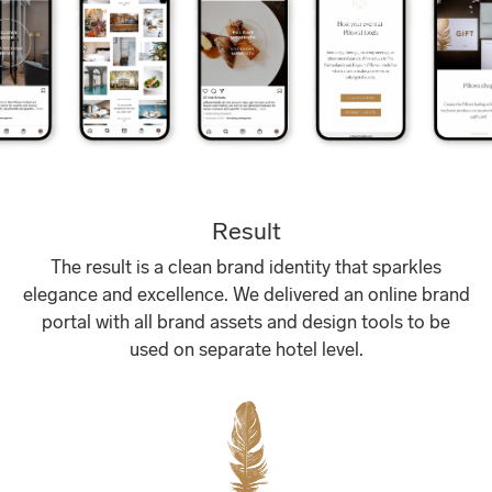
Result
The result is a clean brand identity that sparkles
elegance and excellence. We delivered an online brand
portal with all brand assets and design tools to be
used on separate hotel level.