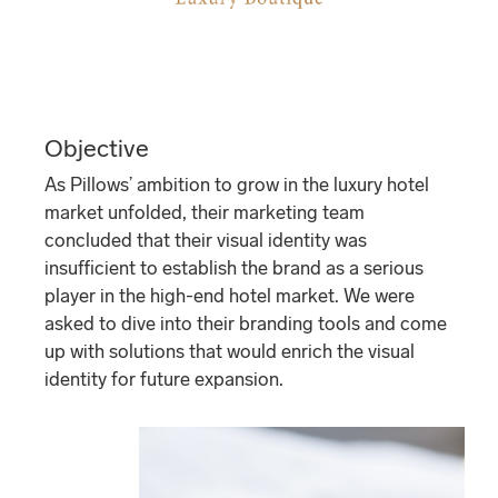
Objective
As Pillows’ ambition to grow in the luxury hotel
market unfolded, their marketing team
concluded that their visual identity was
insufficient to establish the brand as a serious
player in the high-end hotel market. We were
asked to dive into their branding tools and come
up with solutions that would enrich the visual
identity for future expansion.