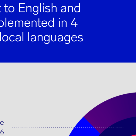
 to English and
mplemented in 4
 local languages