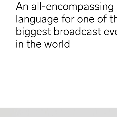
An all-encompassing 
language for one of t
biggest broadcast ev
in the world