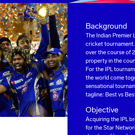
Background
The Indian Premier L
cricket tournament.
over the course of 2
property in the coun
For the IPL tournam
the world come toge
sensational tournam
tagline: Best vs Bes
Objective
Acquiring the IPL b
for the Star Networ