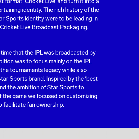
format ‘Cricket Live’ and turn it into a
taining identity. The rich history of the
tar Sports identity were to be leading in
 Cricket Live Broadcast Packaging.
t time that the IPL was broadcasted by
ition was to focus mainly on the IPL
g the tournaments legacy while also
Star Sports brand. Inspired by the ‘best
and the ambition of Star Sports to
of the game we focused on customizing
 facilitate fan ownership.