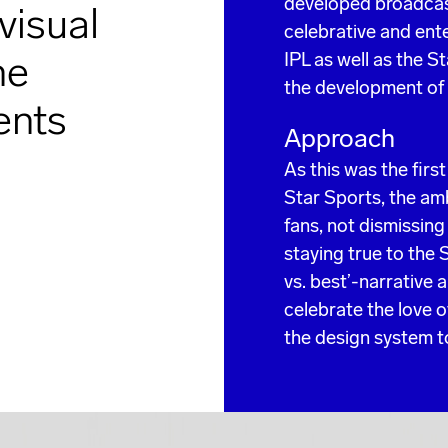
developed broadcast 
visual
celebrative and enter
he
IPL as well as the S
the development of
ents
Approach
As this was the firs
Star Sports, the amb
fans, not dismissin
staying true to the 
vs. best’-narrative 
celebrate the love 
the design system to