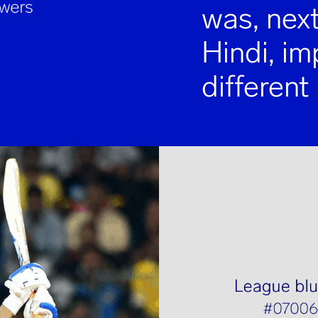
was, next
Hindi, i
different