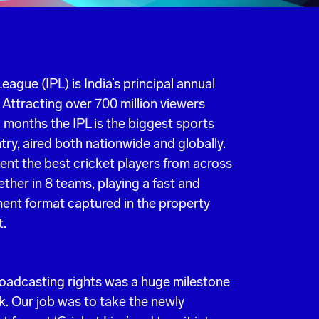
eague (IPL) is India’s principal annual
 Attracting over 700 million viewers
 months the IPL is the biggest sports
try, aired both nationwide and globally.
ent the best cricket players from across
ther in 8 teams, playing a fast and
ent format captured in the property
t.
roadcasting rights was a huge milestone
k. Our job was to take the newly