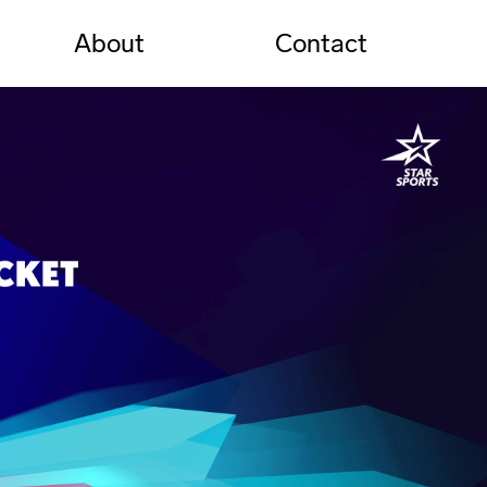
About
Contact