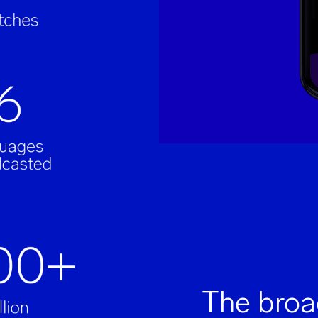
The broa