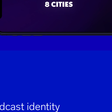
dcast identity