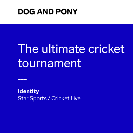
The ultimate cricket
tournament
___
Identity
Star Sports / Cricket Live