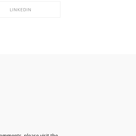
LINKEDIN
HARE ON LINKEDIN
comments, please visit the