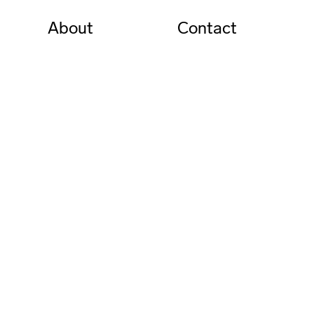
About
Contact