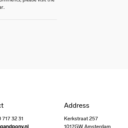
ar
.
ct
Address
0 717 32 31
Kerkstraat 257
gandpony.nl
1017GW Amsterdam