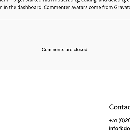
 in the dashboard.
Commenter avatars come from
Gravat
Comments are closed.
Conta
+31 (0)2
info@do