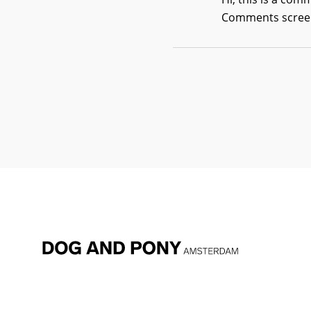
Comments screen