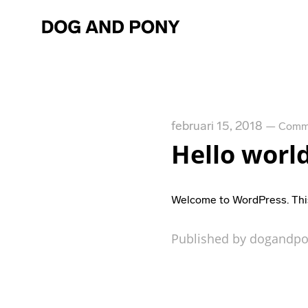
februari 15, 2018
—
Comme
Hello world
Welcome to WordPress. This is
Published by dogandpo