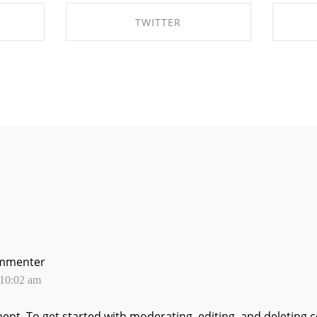
TWITTER
OK
SHARE ON TWITTER
S
mmenter
 10:02 am
ment.
To get started with moderating, editing, and deleting 