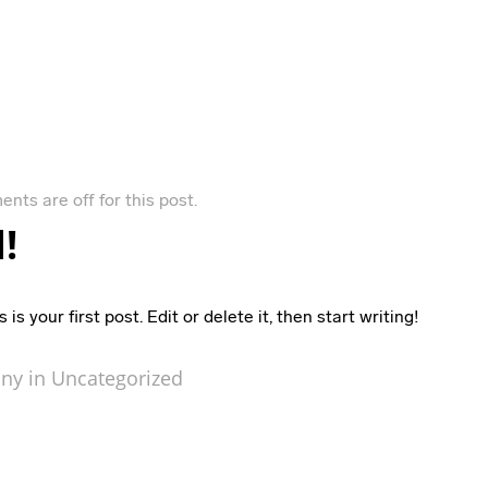
nts are off for this post.
!
 your first post. Edit or delete it, then start writing!
ny in
Uncategorized