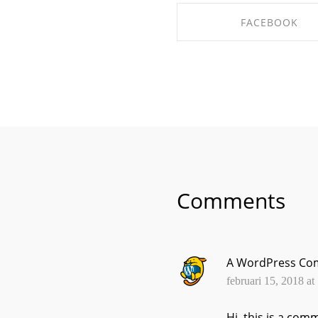
FACEBOOK
SHARE ON FACEBO
Comments
A WordPress Co
februari 15, 2018 at
Hi, this is a com